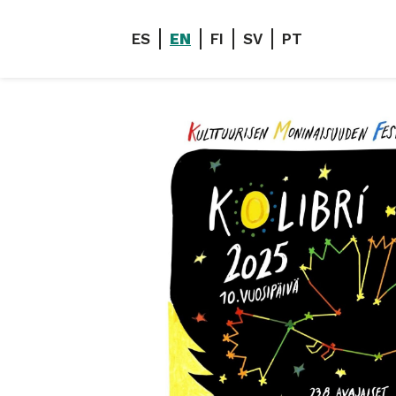
ES
EN
FI
SV
PT