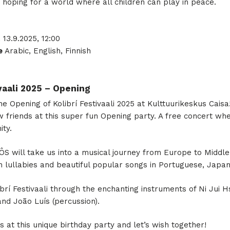
 hoping for a world where all children can play in peace.
, 13.9.2025, 12:00
e
Arabic, English, Finnish
ivaali 2025 – Opening
he Opening of Kolibrí Festivaali 2025 at Kulttuurikeskus Cais
 friends at this super fun Opening party. A free concert whe
ity.
S will take us into a musical journey from Europe to Middle
th lullabies and beautiful popular songs in Portuguese, Japan
ibrí Festivaali through the enchanting instruments of Ni Jui H
and João Luís (percussion).
at this unique birthday party and let’s wish together!