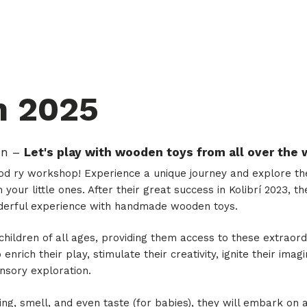
m 2025
on –
Let's play with wooden toys from all over the 
 ry workshop! Experience a unique journey and explore the 
 your little ones. After their great success in Kolibrí 2023,
derful experience with handmade wooden toys.
 children of all ages, providing them access to these extraor
 enrich their play, stimulate their creativity, ignite their ima
sory exploration.
ing, smell, and even taste (for babies), they will embark on 