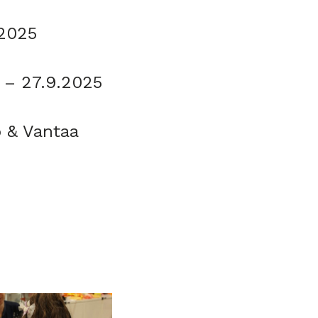
.2025
3 – 27.9.2025
o & Vantaa