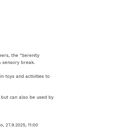
eers, the “Serenity
a sensory break.
 toys and activities to
 but can also be used by
o, 27.9.2025, 11:00