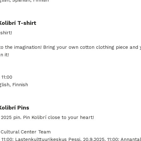
lish, Spanish, Finnish
Kolibrí T-shirt
shirt!
to the imagination! Bring your own cotton clothing piece and 
n it!
 11:00
lish, Finnish
Kolibrí Pins
25 pin. Pin Kolibrí close to your heart!
, Cultural Center Team
 11:00; Lastenkulttuurikeskus Pessi, 20.9.2025, 11:00; Annantal