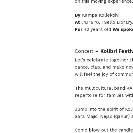
on this moving experience,
By
Kampa Kollektiivi
At
, 1.1.1970, ; Sello Library
For
+2 years old
We spok
Concert –
Kolibrí Fest
Let’s celebrate together t
dance, clap, and make new
will feel the joy of commun
The multicultural band KAÔ
repertoire for families wi
Jump into the spirit of Kol
Sara Majidi Nejad (qanun) 
Come blow out the candles 