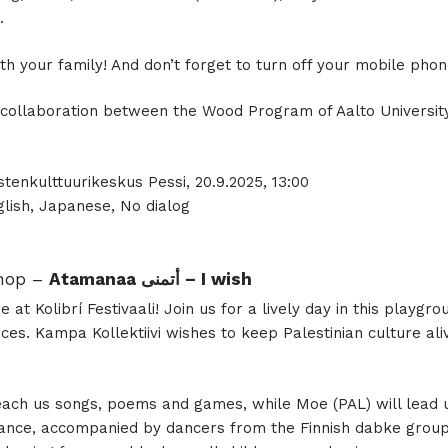
.
th your family! And don’t forget to turn off your mobile pho
 a collaboration between the Wood Program of Aalto Universi
; Lastenkulttuurikeskus Pessi, 20.9.2025, 13:00
lish, Japanese, No dialog
shop –
Atamanaa أتمنى – I wish
 at Kolibrí Festivaali! Join us for a lively day in this playgro
ces. Kampa Kollektiivi wishes to keep Palestinian culture ali
teach us songs, poems and games, while Moe (PAL) will lead
ce, accompanied by dancers from the Finnish dabke group, 