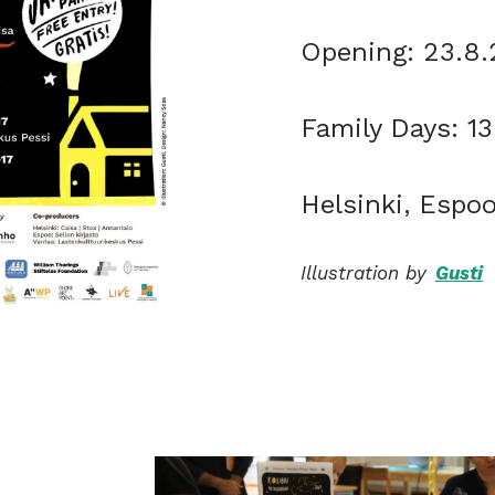
Opening: 23.8
Family Days: 1
Helsinki, Espo
Illustration by
Gusti