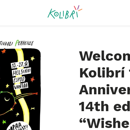
Welcom
Kolibrí
Annive
14th ed
“Wishe