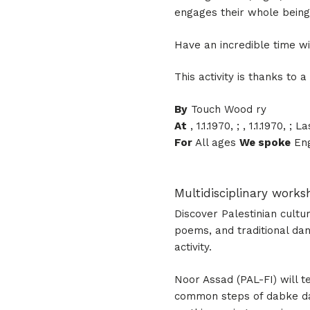
engages their whole being
Have an incredible time wi
This activity is thanks to
By
Touch Wood ry
At
, 1.1.1970, ; , 1.1.1970, 
For
All ages
We spoke
Eng
Multidisciplinary work
Discover Palestinian culture
poems, and traditional dan
activity.
Noor Assad (PAL-FI) will 
common steps of dabke dan