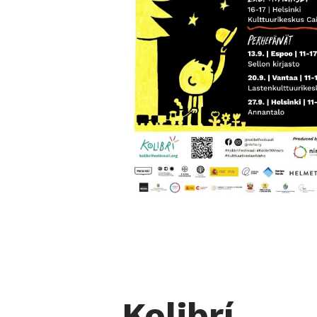
Kolibrí