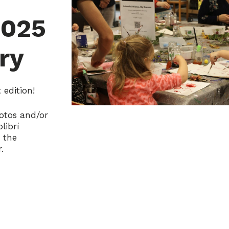
2025
ry
edition!
otos and/or
librí
s the
.