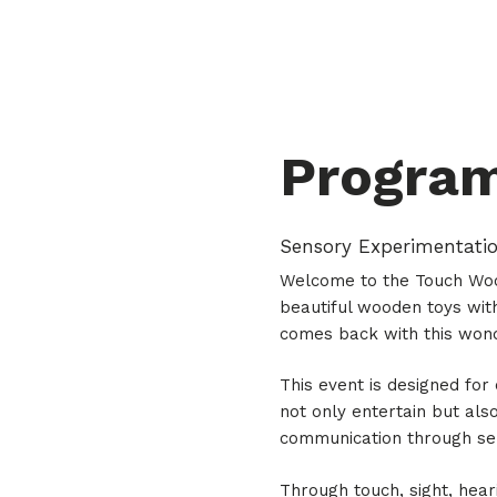
Progra
Sensory Experimentati
Welcome to the Touch Wood
beautiful wooden toys with
comes back with this won
This event is designed for
not only entertain but also
communication through sen
Through touch, sight, hear