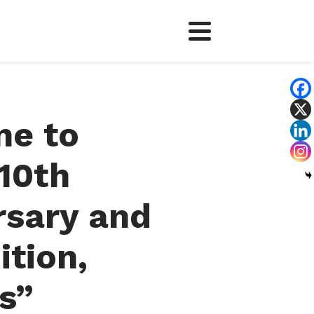
e to
 10th
rsary and
ition,
s”