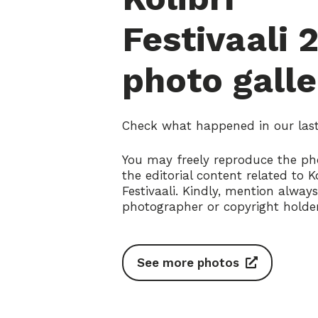
Festivaali 
photo galle
Check what happened in our last 
You may freely reproduce the ph
the editorial content related to Ko
Festivaali. Kindly, mention alway
photographer or copyright holder
See more photos