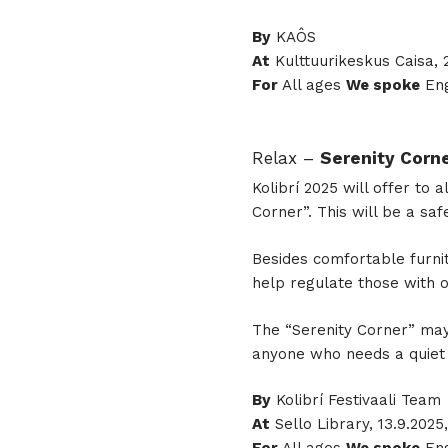
By
KAÔS
At
Kulttuurikeskus Caisa, 2
For
All ages
We spoke
Eng
Relax –
Serenity Corn
Kolibrí 2025 will offer to
Corner”. This will be a s
Besides comfortable furnit
help regulate those with
The “Serenity Corner” may
anyone who needs a quiet 
By
Kolibrí Festivaali Team
At
Sello Library, 13.9.2025,