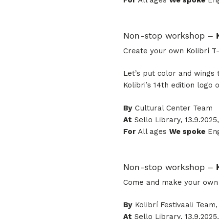
For
All ages
We spoke
Eng
Non-stop workshop –
Create your own Kolibrí T-
Let’s put color and wings 
Kolibri’s 14th edition logo o
By
Cultural Center Team
At
Sello Library, 13.9.2025,
For
All ages
We spoke
Eng
Non-stop workshop –
Come and make your own 20
By
Kolibrí Festivaali Team
At
Sello Library, 13.9.2025,