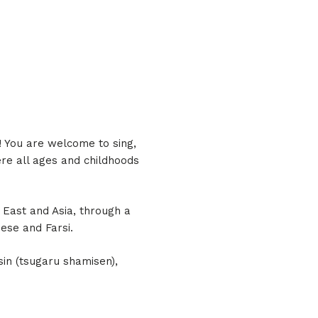
a! You are welcome to sing,
re all ages and childhoods
 East and Asia, through a
ese and Farsi.
sin (tsugaru shamisen),