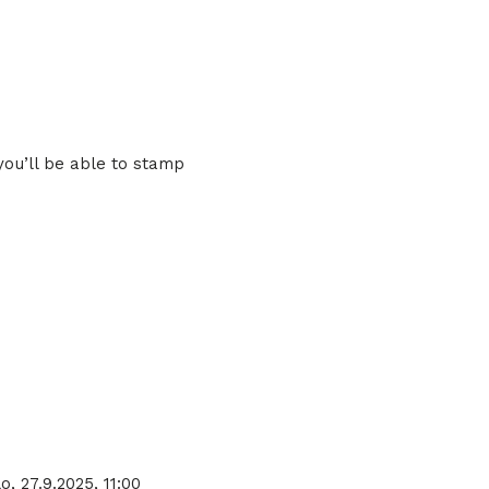
you’ll be able to stamp
o, 27.9.2025, 11:00