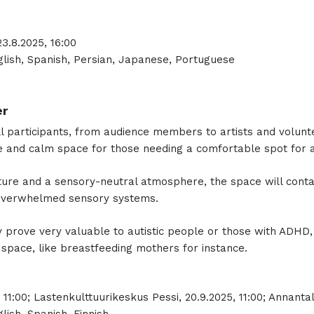
3.8.2025, 16:00
lish, Spanish, Persian, Japanese, Portuguese
er
 all participants, from audience members to artists and volunt
afe and calm space for those needing a comfortable spot for 
ure and a sensory-neutral atmosphere, the space will contain
 overwhelmed sensory systems.
 prove very valuable to autistic people or those with ADHD,
space, like breastfeeding mothers for instance.
 11:00; Lastenkulttuurikeskus Pessi, 20.9.2025, 11:00; Annantal