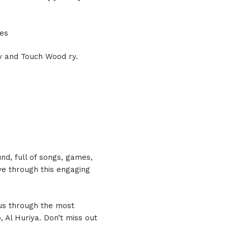
nes
ty and Touch Wood ry.
und, full of songs, games,
ve through this engaging
 us through the most
Al Huriya. Don’t miss out