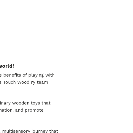
world!
benefits of playing with
 the Touch Wood ry team
dinary wooden toys that
gination, and promote
a multisensory journey that