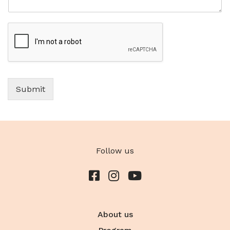
Submit
Follow us
About us