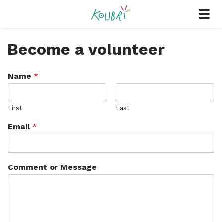
Become a volunteer
Name
*
First
Last
Email
*
Comment or Message