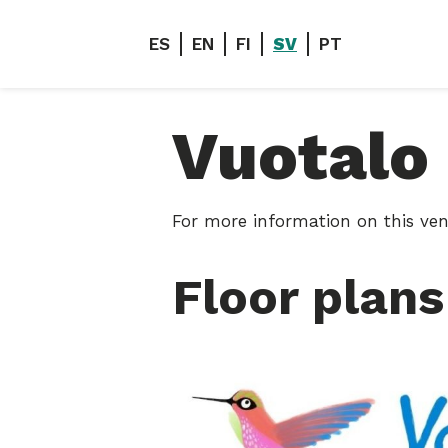
ES
EN
FI
SV
PT
Vuotalo
For more information on this ven
Floor plans