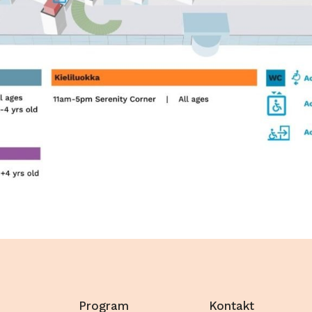
Program
Kontakt