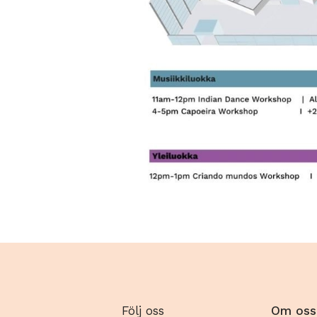
Följ oss
Om oss