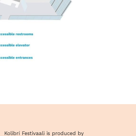
Kolibrí Festivaali is produced by