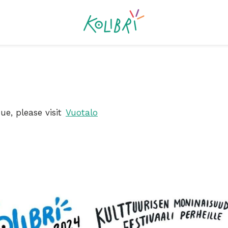
ue, please visit
Vuotalo