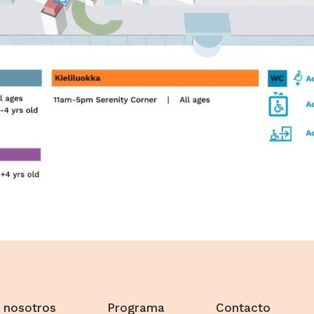
 nosotros
Programa
Contacto