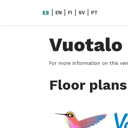
ES
EN
FI
SV
PT
Vuotalo
For more information on this ven
Floor plans