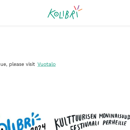
ue, please visit
Vuotalo