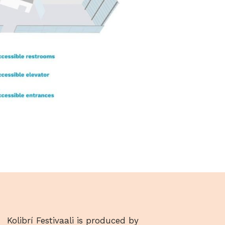
Kolibrí Festivaali is produced by