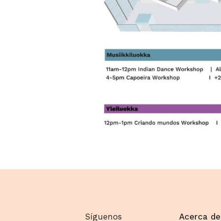
Síguenos
Acerca de