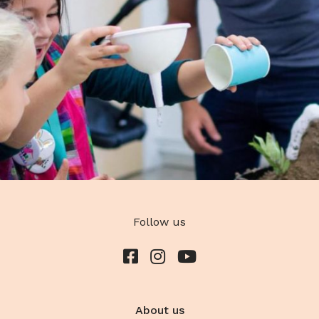
Follow us
About us