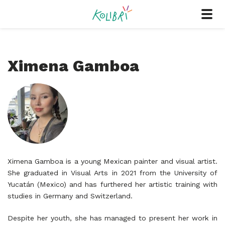
Ximena Gamboa
Ximena Gamboa is a young Mexican painter and visual artist.
She graduated in Visual Arts in 2021 from the University of
Yucatán (Mexico) and has furthered her artistic training with
studies in Germany and Switzerland.
Despite her youth, she has managed to present her work in