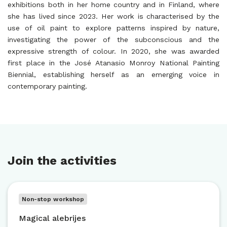
exhibitions both in her home country and in Finland, where
she has lived since 2023. Her work is characterised by the
use of oil paint to explore patterns inspired by nature,
investigating the power of the subconscious and the
expressive strength of colour. In 2020, she was awarded
first place in the José Atanasio Monroy National Painting
Biennial, establishing herself as an emerging voice in
contemporary painting.
Join the activities
Non-stop workshop
Magical alebrijes