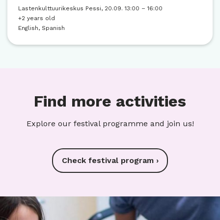
Lastenkulttuurikeskus Pessi, 20.09. 13:00 – 16:00
+2 years old
English, Spanish
Find more activities
Explore our festival programme and join us!
Check festival program ›