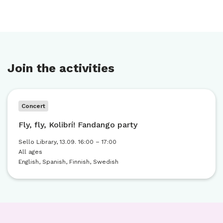
Join the activities
Concert
Fly, fly, Kolibrí! Fandango party
Sello Library, 13.09. 16:00 – 17:00
All ages
English, Spanish, Finnish, Swedish