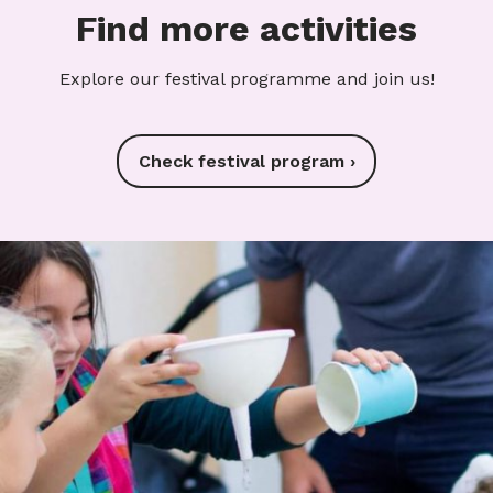
Find more activities
Explore our festival programme and join us!
Check festival program ›