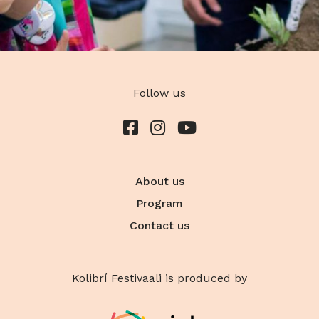
Follow us
About us
Program
Contact us
Kolibrí Festivaali is produced by