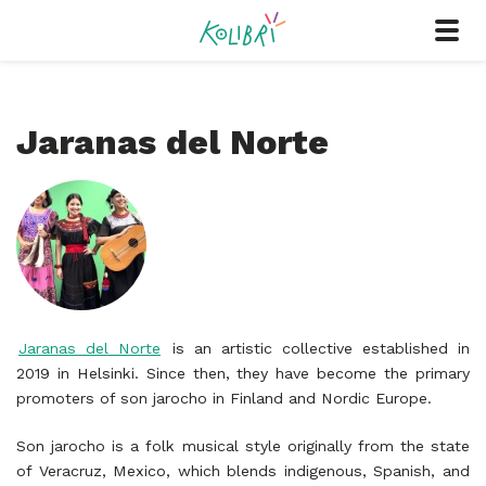
Jaranas del Norte
Jaranas del Norte
is an artistic collective established in
2019 in Helsinki. Since then, they have become the primary
promoters of son jarocho in Finland and Nordic Europe.
Son jarocho is a folk musical style originally from the state
of Veracruz, Mexico, which blends indigenous, Spanish, and