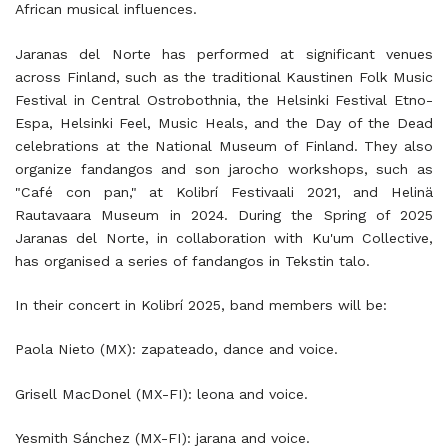
African musical influences.
Jaranas del Norte has performed at significant venues
across Finland, such as the traditional Kaustinen Folk Music
Festival in Central Ostrobothnia, the Helsinki Festival Etno-
Espa, Helsinki Feel, Music Heals, and the Day of the Dead
celebrations at the National Museum of Finland. They also
organize fandangos and son jarocho workshops, such as
"Café con pan," at Kolibrí Festivaali 2021, and Helinä
Rautavaara Museum in 2024. During the Spring of 2025
Jaranas del Norte, in collaboration with Ku'um Collective,
has organised a series of fandangos in Tekstin talo.
In their concert in Kolibrí 2025, band members will be:
Paola Nieto (MX): zapateado, dance and voice.
Grisell MacDonel (MX-FI): leona and voice.
Yesmith Sánchez (MX-FI): jarana and voice.