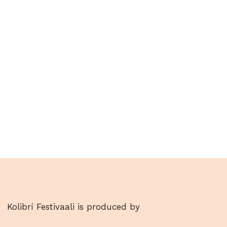
Kolibrí Festivaali is produced by