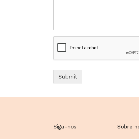
Submit
Siga-nos
Sobre n