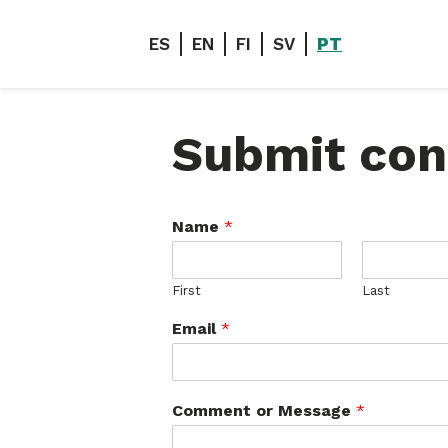
ES
EN
FI
SV
PT
Submit con
Name
*
First
Last
Email
*
Comment or Message
*