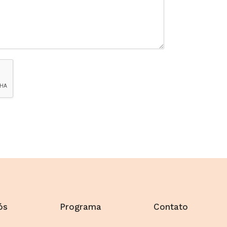
ós
Programa
Contato