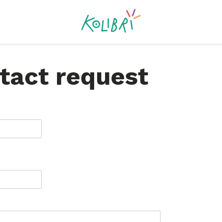
tact request