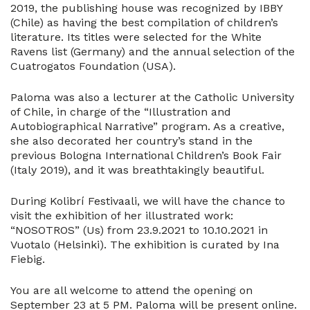
2019, the publishing house was recognized by IBBY
(Chile) as having the best compilation of children’s
literature. Its titles were selected for the White
Ravens list (Germany) and the annual selection of the
Cuatrogatos Foundation (USA).
Paloma was also a lecturer at the Catholic University
of Chile, in charge of the “Illustration and
Autobiographical Narrative” program. As a creative,
she also decorated her country’s stand in the
previous Bologna International Children’s Book Fair
(Italy 2019), and it was breathtakingly beautiful.
During Kolibrí Festivaali, we will have the chance to
visit the exhibition of her illustrated work:
“NOSOTROS” (Us) from 23.9.2021 to 10.10.2021 in
Vuotalo (Helsinki). The exhibition is curated by Ina
Fiebig.
You are all welcome to attend the opening on
September 23 at 5 PM. Paloma will be present online.