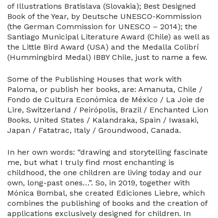
of Illustrations Bratislava (Slovakia); Best Designed
Book of the Year, by Deutsche UNESCO-Kommission
(the German Commission for UNESCO – 2014); the
Santiago Municipal Literature Award (Chile) as well as
the Little Bird Award (USA) and the Medalla Colibrí
(Hummingbird Medal) IBBY Chile, just to name a few.
Some of the Publishing Houses that work with
Paloma, or publish her books, are: Amanuta, Chile /
Fondo de Cultura Económica de México / La Joie de
Lire, Switzerland / Peirópolis, Brazil / Enchanted Lion
Books, United States / Kalandraka, Spain / Iwasaki,
Japan / Fatatrac, Italy / Groundwood, Canada.
In her own words: “drawing and storytelling fascinate
me, but what I truly find most enchanting is
childhood, the one children are living today and our
own, long-past ones…”. So, in 2019, together with
Mónica Bombal, she created Ediciones Liebre, which
combines the publishing of books and the creation of
applications exclusively designed for children. In