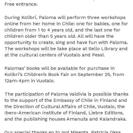
Free entrance.
During Kolibrí, Paloma will perform three workshops
online from her home in Chile: one for babies, one for
children from 1 to 4 years old, and the last one for
children older than 5 years old. All will have the
opportunity to create, sing and have fun with Paloma.
The workshops will be take place at Sello Library and
at the cultural centers of Vuotalo and Pessi.
Palomas’ books will be available for purchase in
Kolibrí’s Children’s Book Fair on September 25, from
12am-4pm in Vuotalo.
The participation of Paloma Valdivia is possible thanks
to the support of the Embassy of Chile in Finland and
the Direction of Cultural Affairs of Chile, Vuotalo, the
Ibero-American Institute of Finland, Liebre Editions,
and the publishing houses Amanuta and Kalandraka.
Our special thanks go to Isol Misenta, Patricia Oksa,