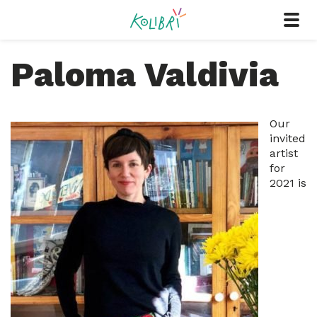
Paloma Valdivia
Our
invited
artist
for
2021 is