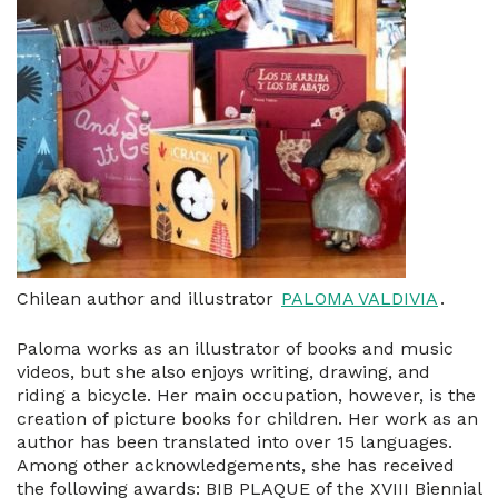
Chilean author and illustrator
PALOMA VALDIVIA
.
Paloma works as an illustrator of books and music
videos, but she also enjoys writing, drawing, and
riding a bicycle. Her main occupation, however, is the
creation of picture books for children. Her work as an
author has been translated into over 15 languages.
Among other acknowledgements, she has received
the following awards: BIB PLAQUE of the XVIII Biennial