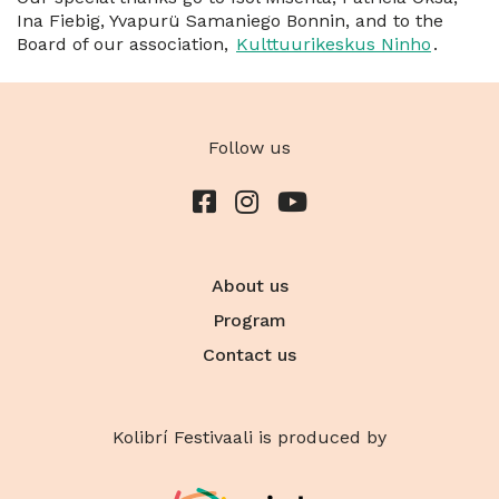
Ina Fiebig, Yvapurü Samaniego Bonnin, and to the
Board of our association,
Kulttuurikeskus Ninho
.
Follow us
About us
Program
Contact us
Kolibrí Festivaali is produced by