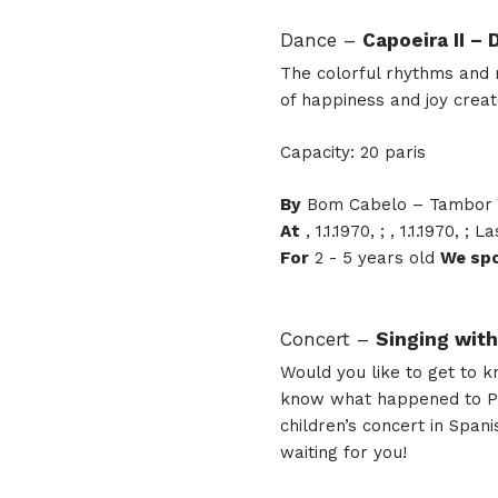
Dance –
Capoeira II –
The colorful rhythms and m
of happiness and joy creat
Capacity: 20 paris
By
Bom Cabelo – Tambor V
At
, 1.1.1970, ; , 1.1.1970, 
For
2 - 5 years old
We sp
Concert –
Singing wit
Would you like to get to 
know what happened to Papá
children’s concert in Span
waiting for you!