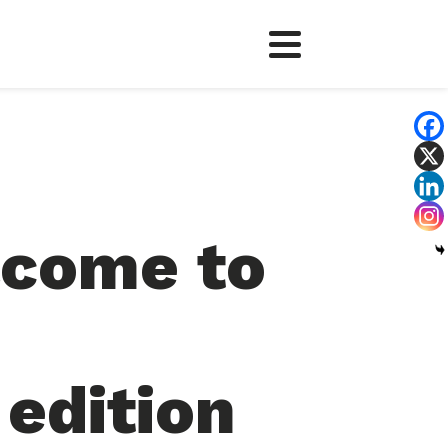
come to
edition