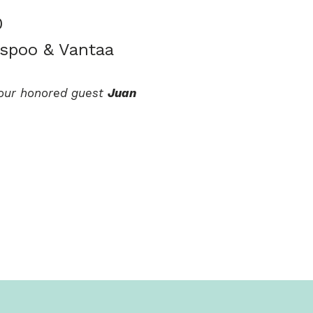
0
Espoo & Vantaa
y our honored guest
Juan