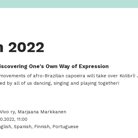
m 2022
Discovering One's Own Way of Expression
ovements of afro-Brazilian capoeira will take over Kolibrí! Jo
ed by all of us dancing, singing and playing together!
ivo ry, Marjaana Markkanen
10.2022, 11:00
glish, Spanish, Finnish, Portuguese