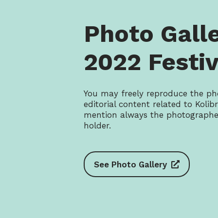
Photo Gall
2022 Festiv
You may freely reproduce the ph
editorial content related to Kolibrí
mention always the photographer
holder.
See Photo Gallery