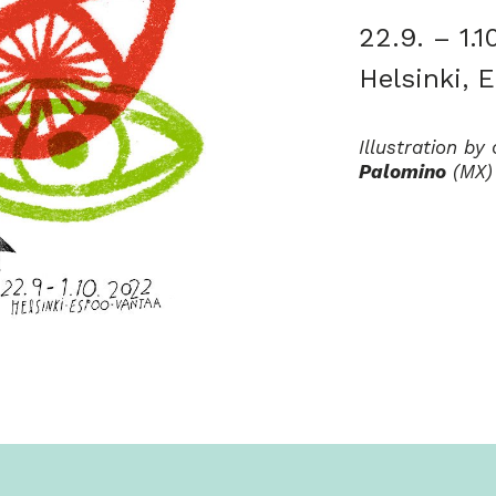
22.9. – 1.1
Helsinki, 
Illustration b
Palomino
(MX)