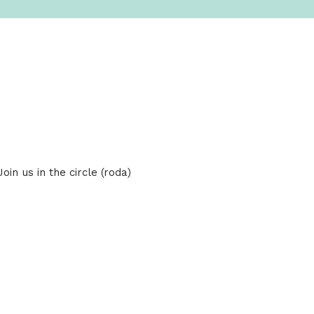
in us in the circle (roda)