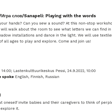
/Игра слов/Sanapeli: Playing with the words
h your hands? Can you sew a sound? At this non-stop worksho
we will walk about the room to see what letters we can find i
hadow installations and dance in the light. We will use textil
 of all ages to play and explore. Come and join us!
, 14:00; Lastenkulttuurikeskus Pessi, 24.9.2022, 10:00
 spoke
English, Finnish, Russian
I
oneself invite babies and their caregivers to think of perpl
explore it.