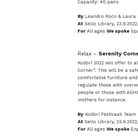
Capacity: 40 pairs
By
Leandro Roco & Laura
At
Sello Library, 23.9.2022
For
All ages
We spoke
Spa
Relax –
Serenity Corn
Kolibrí 2022 will offer to
Corner”. This will be a s
comfortable furniture and 
regulate those with overw
people or those with ADHD
mothers for instance.
By
Kolibrí Festivaali Team
At
Sello Library, 23.9.2022,
For
All ages
We spoke
Eng