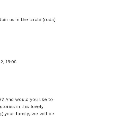
in us in the circle (roda)
22, 15:00
e? And would you like to
ories in this lovely
g your family, we will be