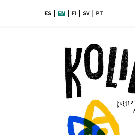
ES
EN
FI
SV
PT