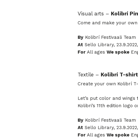
Visual arts –
Kolibrí Pi
Come and make your own pi
By
Kolibrí Festivaali Team
At
Sello Library, 23.9.2022,
For
All ages
We spoke
Eng
Textile –
Kolibrí T-shirt
Create your own Kolibrí T-
Let’s put color and wings 
Kolibri’s 11th edition logo on
By
Kolibrí Festivaali Team
At
Sello Library, 23.9.2022
For
All ages
We spoke
Eng