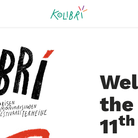
Wel
the
th
11