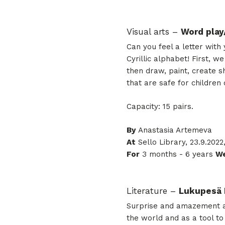
Visual arts –
Word play
Can you feel a letter wit
Cyrillic alphabet! First, 
then draw, paint, create s
that are safe for children
Capacity: 15 pairs.
By
Anastasia Artemeva
At
Sello Library, 23.9.2022
For
3 months - 6 years
We
Literature –
Lukupesä 
Surprise and amazement at 
the world and as a tool to 