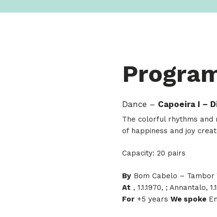
Progra
Dance –
Capoeira I – 
The colorful rhythms and m
of happiness and joy creat
Capacity: 20 pairs
By
Bom Cabelo – Tambor V
At
, 1.1.1970, ; Annantalo, 1.
For
+5 years
We spoke
En