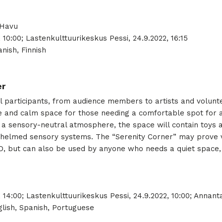
 Havu
, 10:00; Lastenkulttuurikeskus Pessi, 24.9.2022, 16:15
nish, Finnish
er
 all participants, from audience members to artists and volunt
afe and calm space for those needing a comfortable spot for 
a sensory-neutral atmosphere, the space will contain toys an
helmed sensory systems. The “Serenity Corner” may prove ve
, but can also be used by anyone who needs a quiet space, 
 14:00; Lastenkulttuurikeskus Pessi, 24.9.2022, 10:00; Annantal
lish, Spanish, Portuguese