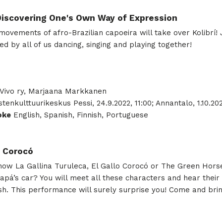
 Discovering One's Own Way of Expression
ovements of afro-Brazilian capoeira will take over Kolibrí! Jo
ed by all of us dancing, singing and playing together!
ivo ry, Marjaana Markkanen
; Lastenkulttuurikeskus Pessi, 24.9.2022, 11:00; Annantalo, 1.10.20
oke
English, Spanish, Finnish, Portuguese
h Corocó
know La Gallina Turuleca, El Gallo Corocó or The Green Hors
’s car? You will meet all these characters and hear their st
ish. This performance will surely surprise you! Come and brin