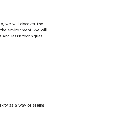
p, we will discover the
n the environment. We will
es and learn techniques
exity as a way of seeing