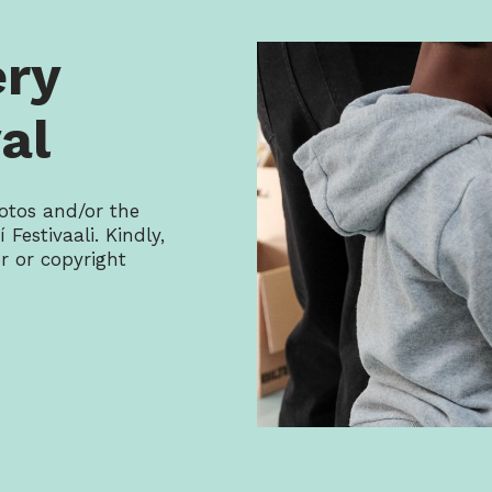
ery
al
otos and/or the
 Festivaali. Kindly,
 or copyright