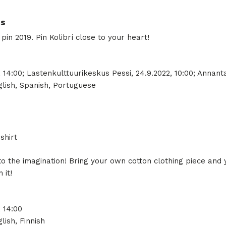
ns
n 2019. Pin Kolibrí close to your heart!
 14:00; Lastenkulttuurikeskus Pessi, 24.9.2022, 10:00; Annantal
lish, Spanish, Portuguese
shirt
to the imagination! Bring your own cotton clothing piece and 
 it!
, 14:00
lish, Finnish