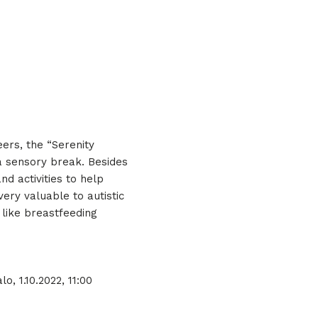
eers, the “Serenity
a sensory break. Besides
d activities to help
ry valuable to autistic
like breastfeeding
o, 1.10.2022, 11:00