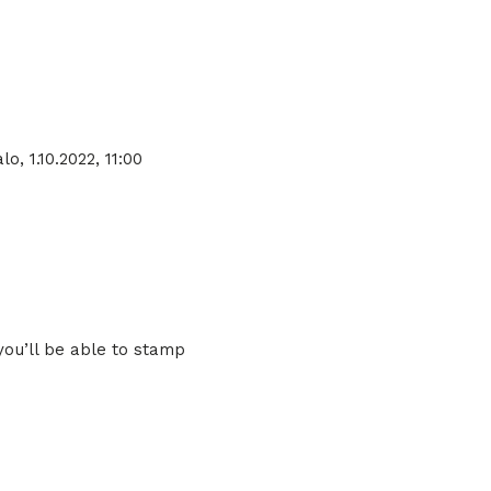
o, 1.10.2022, 11:00
you’ll be able to stamp